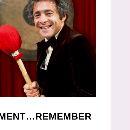
INMENT…REMEMBER