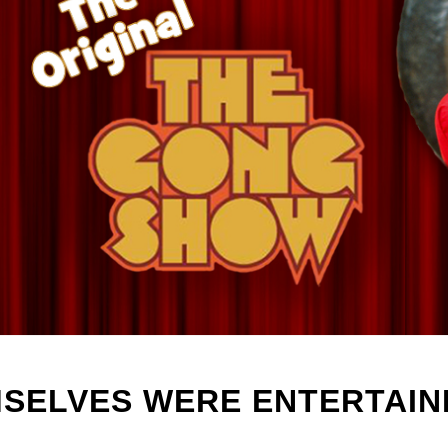
MSELVES WERE ENTERTA