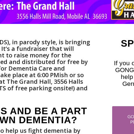
), in parody style, is bringing
SP
’s a fundraiser that will
nt to raise money for the
d and distributed for free by
If you 
 for Dementia Care and
GONG 
ke place at 6:00 PMish or so
help
t The Grand Hall, 3556 Halls
Ger
TS of free parking onsite!) and
S AND BE A PART
GO
WN DEMENTIA?
P
o help us fight dementia by