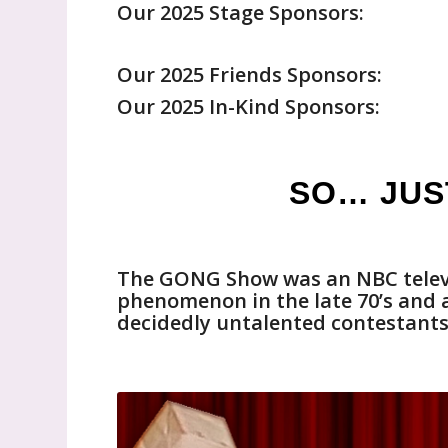
Our 2025 Stage Sponsors:
Our 2025 Friends Sponsors:
Our 2025 In-Kind Sponsors:
SO… JUS
The GONG Show was an NBC televi
phenomenon in the late 70’s and ag
decidedly untalented contestants 