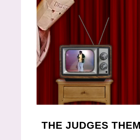
THE JUDGES THE