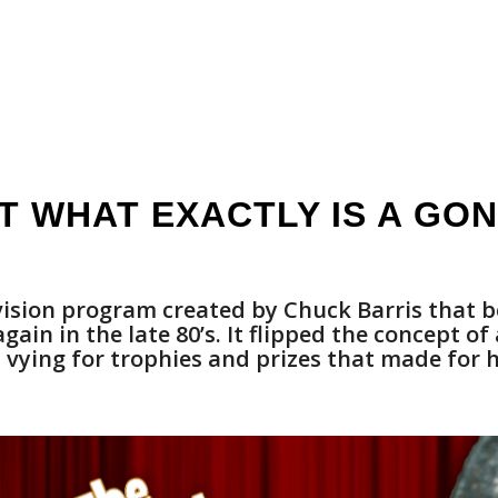
T WHAT EXACTLY IS A GO
sion program created by Chuck Barris that b
ain in the late 80’s. It flipped the concept of
vying for trophies and prizes that made for 