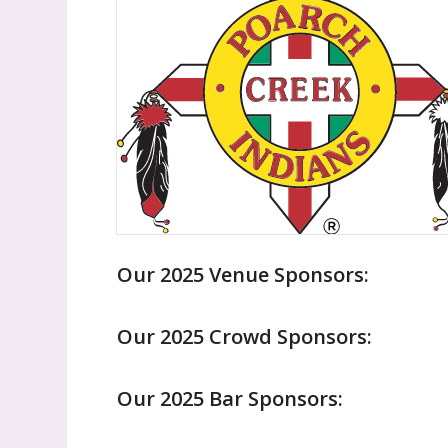
Our 2025 Venue Sponsors:
Our 2025 Crowd Sponsors:
Our 2025 Bar Sponsors: