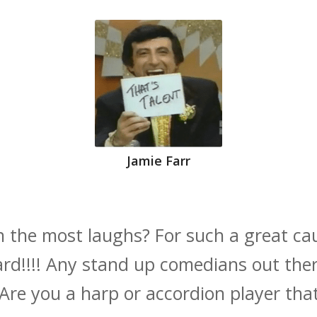
Jamie Farr
n the most laughs? For such a great cau
d!!!! Any stand up comedians out the
e you a harp or accordion player that