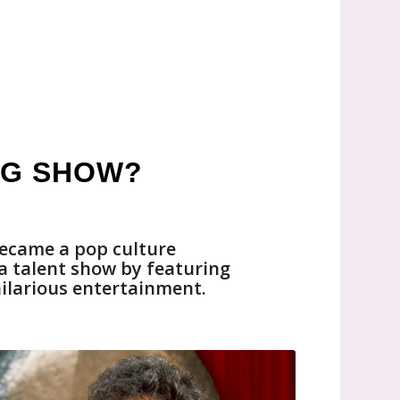
NG SHOW?
ecame a pop culture
 a talent show by featuring
hilarious entertainment.