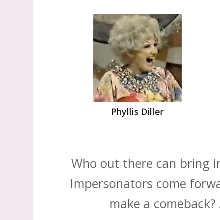
Phyllis Diller
Who out there can bring i
Impersonators come forwar
make a comeback? Ar