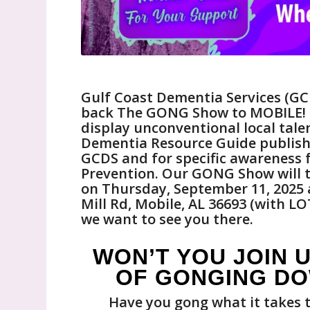
Gulf Coast Dementia Services (GCDS
back The GONG Show to MOBILE! It
display unconventional local tale
Dementia Resource Guide publishe
GCDS and for specific awareness
Prevention. Our GONG Show will ta
on Thursday, September 11, 2025 a
Mill Rd, Mobile, AL 36693 (with LO
we want to see you there.
WON’T YOU JOIN U
OF GONGING DO
Have you gong what it takes t