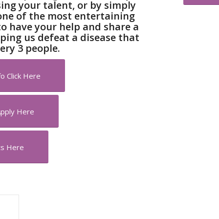
ng your talent, or by simply
one of the most entertaining
to have your help and share a
lping us defeat a disease that
ery 3 people.
o Click Here
Apply Here
ts Here