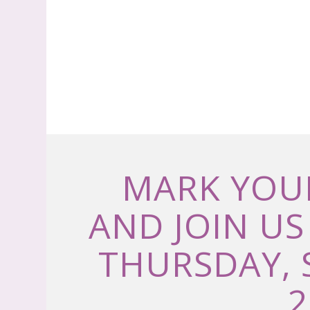
MARK YOU
AND JOIN US
THURSDAY, 
2