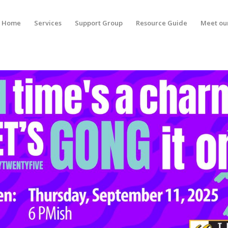
Home
Services
Support Group
Resource Guide
Meet ou