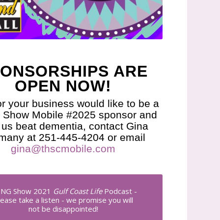
ONSORSHIPS ARE
OPEN NOW!
or your business would like to be a
Show Mobile #2025 sponsor and
 us beat dementia, contact Gina
many at 251-445-4204 or email
gina@thscmobile.com
NG Show 2021
Gulf Coast Life
Podcast -
lease take a listen - we promise you will
not be disappointed!