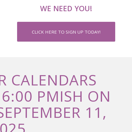
WE NEED YOU!
CLICK HERE TO SIGN UP TODAY!
R CALENDARS
 6:00 PMISH ON
SEPTEMBER 11,
025