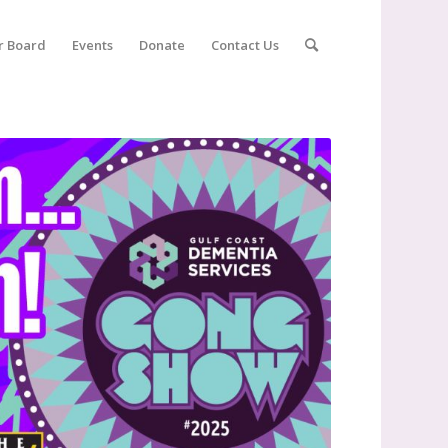
r Board
Events
Donate
Contact Us