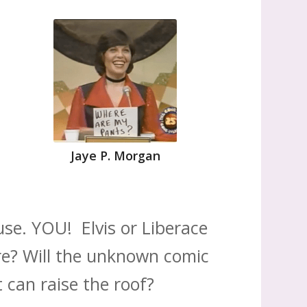
Jaye P. Morgan
se. YOU! Elvis or Liberace
re? Will the unknown comic
 can raise the roof?