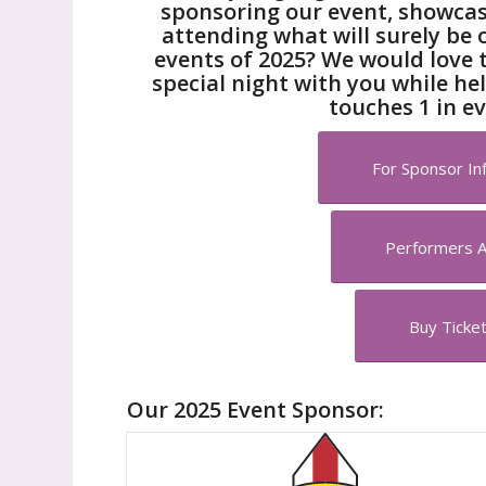
sponsoring our event, showcasi
attending what will surely be 
events of 2025? We would love 
special night with you while he
touches 1 in ev
For Sponsor Inf
Performers 
Buy Ticke
Our 2025 Event Sponsor: