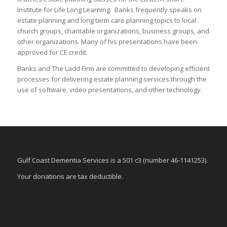
Institute for Life Long Learning. Banks frequently speaks on
estate planning and long term care planning topics to local
church groups, charitable organizations, business groups, and
other organizations. Many of his presentations have been
approved for CE credit.
Banks and The Ladd Firm are committed to developing efficient
processes for delivering estate planning services through the
use of software, video presentations, and other technology.
Gulf Coast Dementia Services is a 501 c3 (number 46-1141253).
Your donations are tax deductible.