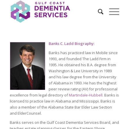
Banks C. Ladd Biography:
Banks has practiced law in Mobile since
1993, and founded The Ladd Firm in
1995. He obtained his B.A. degree from
Washington & Lee University in 1989
and his law degree from the University
of Alabama in 1993. He has the highest
peer review rating (AV) for professional
excellence from legal directory of
Martindale-Hubbell
. Banks is
licensed to practice law in Alabama and Mississippi. Banks is
also a member of the Alabama State Bar Elder Law Section
and ElderCounsel.
Banks serves on the Gulf Coast Dementia Services Board, and
teaches estate planning classes for the Eastern Shore